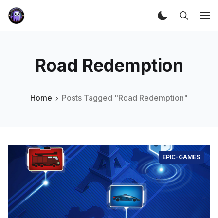
Road Redemption
Home
Posts Tagged "Road Redemption"
EPIC-GAMES