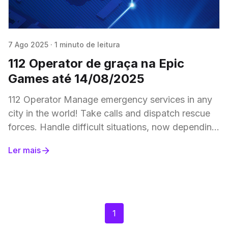
7 Ago 2025
·
1 minuto de leitura
112 Operator de graça na Epic
Games até 14/08/2025
112 Operator Manage emergency services in any
city in the world! Take calls and dispatch rescue
forces. Handle difficult situations, now depending
on the weather, and traffic. Help the citizens
Ler mais
1