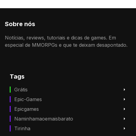
Sobre nós
Notícias, reviews, tutoriais e dicas de games. Em
especial de MMORPGs e que te deixam desapontado.
Tags
Grátis
Epic-Games
Epicgames
Naminhamaoemaisbarato
Tirinha