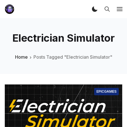
Electrician Simulator
Home
Posts Tagged "Electrician Simulator"
EPICGAMES