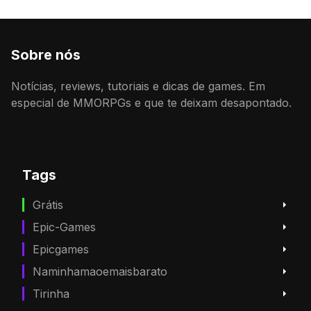
Sobre nós
Notícias, reviews, tutoriais e dicas de games. Em
especial de MMORPGs e que te deixam desapontado.
Tags
Grátis
Epic-Games
Epicgames
Naminhamaoemaisbarato
Tirinha