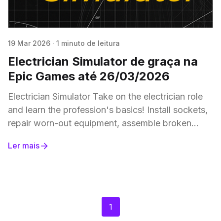
19 Mar 2026
·
1 minuto de leitura
Electrician Simulator de graça na
Epic Games até 26/03/2026
Electrician Simulator Take on the electrician role
and learn the profession's basics! Install sockets,
repair worn-out equipment, assemble broken
appliances, replace light bulbs, and lay wires at
Ler mais
your
1